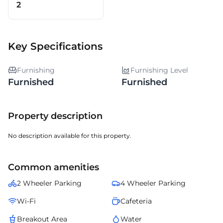
2
Key Specifications
Furnishing
Furnishing Level
Furnished
Furnished
Property description
No description available for this property.
Common amenities
2 Wheeler Parking
4 Wheeler Parking
Wi-Fi
Cafeteria
Breakout Area
Water