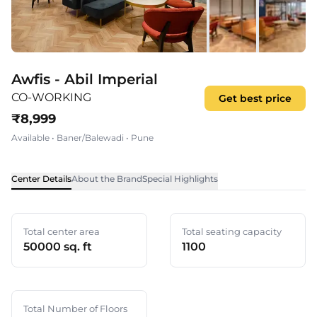
Awfis - Abil Imperial
CO-WORKING
Get best price
₹
8,999
Available
•
Baner/Balewadi
•
Pune
Center Details
About the Brand
Special Highlights
Total center area
Total seating capacity
50000 sq. ft
1100
Total Number of Floors