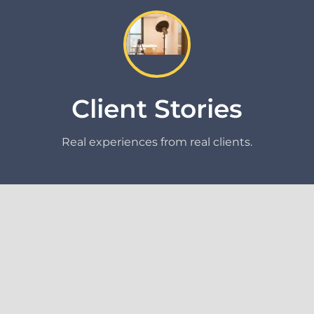
Client Stories
Real experiences from real clients.