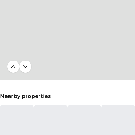
Nearby properties