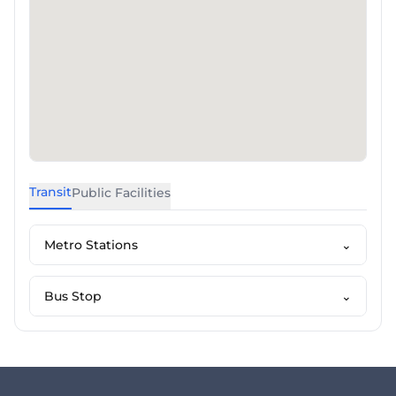
Transit
Public Facilities
Metro Stations
⌄
Bus Stop
⌄