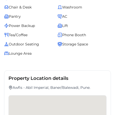
Chair & Desk
Washroom
Pantry
AC
Power Backup
Lift
Tea/Coffee
Phone Booth
Outdoor Seating
Storage Space
Lounge Area
Property Location details
Awfis - Abil Imperial, Baner/Balewadi, Pune.