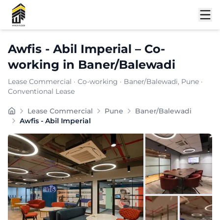
Shortlist
Awfis - Abil Imperial
–
Co-
working
in
Baner/Balewadi
Lease Commercial
·
Co-working
·
Baner/Balewadi
, Pune
·
Conventional Lease
Furnishing:
Furnished
Lease Commercial
Pune
Baner/Balewadi
Total Seating Capacity:
1100
Awfis - Abil Imperial
Price: ₹
8999