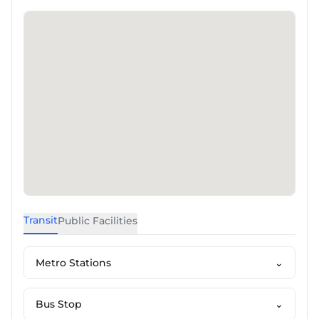
Transit
Public Facilities
Metro Stations
⌄
Bus Stop
⌄