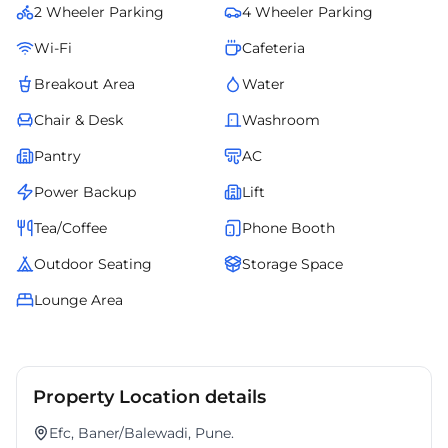
2 Wheeler Parking
4 Wheeler Parking
Wi-Fi
Cafeteria
Breakout Area
Water
Chair & Desk
Washroom
Pantry
AC
Power Backup
Lift
Tea/Coffee
Phone Booth
Outdoor Seating
Storage Space
Lounge Area
Property Location details
Efc, Baner/Balewadi, Pune.