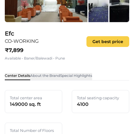
Efc
CO-WORKING
Get best price
₹
7,899
Available
•
Baner/Balewadi
•
Pune
Center Details
About the Brand
Special Highlights
Total center area
Total seating capacity
149000 sq. ft
4100
Total Number of Floors