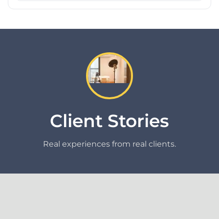
Client Stories
Real experiences from real clients.