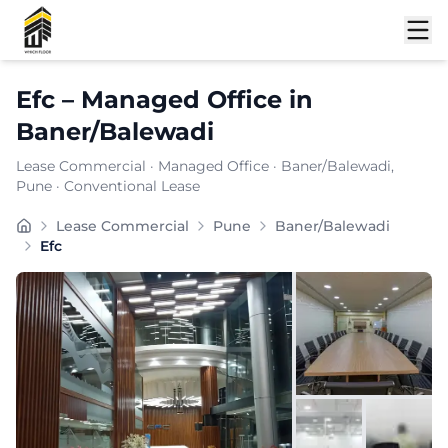
Shortlist
Efc
–
Managed Office
in
Baner/Balewadi
Lease Commercial
·
Managed Office
·
Baner/Balewadi
,
Pune
· Conventional Lease
Furnishing:
Furnished
Lease Commercial
Pune
Baner/Balewadi
Total Seating Capacity:
4100
Efc
Price: ₹
7899