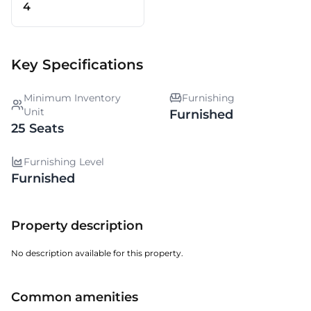
4
Key Specifications
Minimum Inventory
Furnishing
Unit
Furnished
25 Seats
Furnishing Level
Furnished
Property description
No description available for this property.
Common amenities