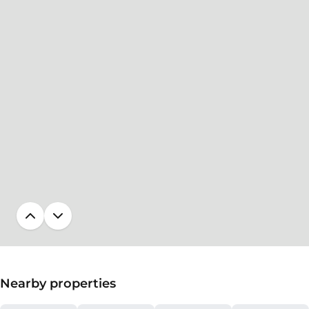
Nearby properties