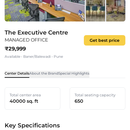
The Executive Centre
MANAGED OFFICE
Get best price
₹
29,999
Available
•
Baner/Balewadi
•
Pune
Center Details
About the Brand
Special Highlights
Total center area
Total seating capacity
40000 sq. ft
650
Key Specifications