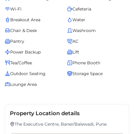
Wi-Fi
Cafeteria
Breakout Area
Water
Chair & Desk
Washroom
Pantry
AC
Power Backup
Lift
Tea/Coffee
Phone Booth
Outdoor Seating
Storage Space
Lounge Area
Property Location details
The Executive Centre, Baner/Balewadi, Pune.