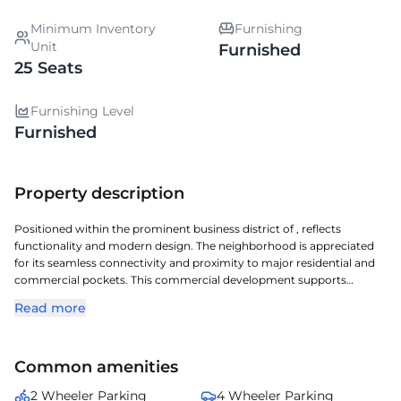
Minimum Inventory
Furnishing
Unit
Furnished
25 Seats
Furnishing Level
Furnished
Property description
Positioned within the prominent business district of , reflects
functionality and modern design. The neighborhood is appreciated
for its seamless connectivity and proximity to major residential and
commercial pockets. This commercial development supports
diverse workspace needs with optimized floor plates and essential
Read more
amenities. Occupiers enjoy a balanced ecosystem with banks, cafes,
and transport facilities nearby. presents an excellent opportunity for
enterprises looking to expand in .
Common amenities
2 Wheeler Parking
4 Wheeler Parking