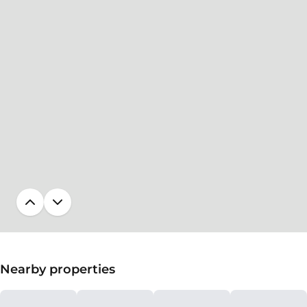
Nearby properties