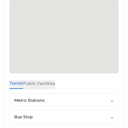
Transit
Public Facilities
Metro Stations
⌄
Bus Stop
⌄