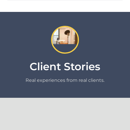
Client Stories
Real experiences from real clients.