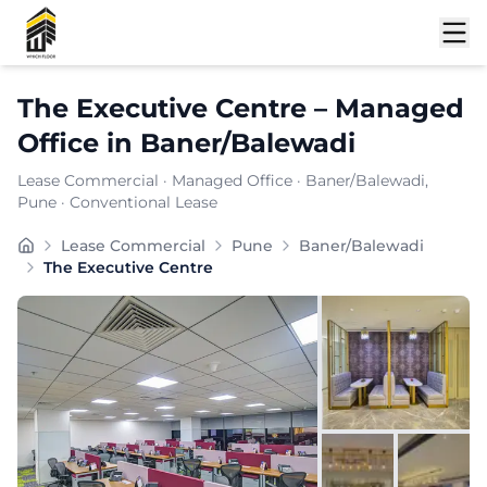
Shortlist
The Executive Centre
–
Managed
Office
in
Baner/Balewadi
Lease Commercial
·
Managed Office
·
Baner/Balewadi
,
Pune
· Conventional Lease
Positioned within the prominent business district of 
Lease Commercial
Pune
Baner/Balewadi
Furnishing:
Furnished
The Executive Centre
Total Seating Capacity:
650
Price: ₹
29999