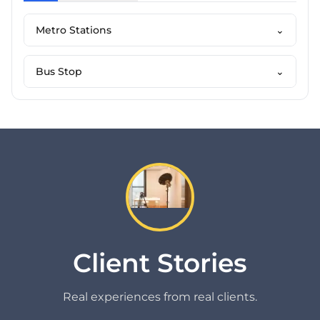
Metro Stations
⌄
Bus Stop
⌄
Client Stories
Real experiences from real clients.