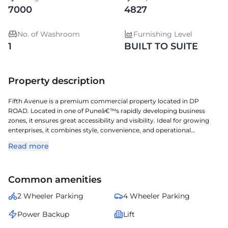
7000
4827
No. of Washroom
Furnishing Level
1
BUILT TO SUITE
Property description
Fifth Avenue is a premium commercial property located in DP
ROAD. Located in one of Puneâ€™s rapidly developing business
zones, it ensures great accessibility and visibility. Ideal for growing
enterprises, it combines style, convenience, and operational
efficiency. Built-to-suite option available â€” enabling businesses to
Read more
design and customize interiors, layouts, and facilities according to
their operational needs and brand aesthetics for a personalized
workspace experience. A perfect choice for organizations seeking a
Common amenities
prestigious address with seamless connectivity and modern
amenities.
2 Wheeler Parking
4 Wheeler Parking
Power Backup
Lift