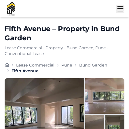
Shortlist
Fifth Avenue
–
Property
in
Bund
Garden
Lease Commercial
·
Property
·
Bund Garden
, Pune
·
Conventional Lease
Fifth Avenue is a premium commercial property located 
Lease Commercial
Pune
Bund Garden
Carpet Area:
4827
sq. ft.
Fifth Avenue
Chargeable Area:
7000
sq. ft.
Furnishing:
Unfurnished
Price: ₹
665000