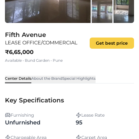
Fifth Avenue
LEASE OFFICE/COMMERCIAL
Get best price
₹
6,65,000
Available
•
Bund Garden
•
Pune
Center Details
About the Brand
Special Highlights
Key Specifications
Furnishing
Lease Rate
Unfurnished
95
Chargeable Area
Carpet Area