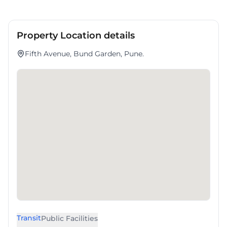
Property Location details
Fifth Avenue, Bund Garden, Pune.
Transit
Public Facilities