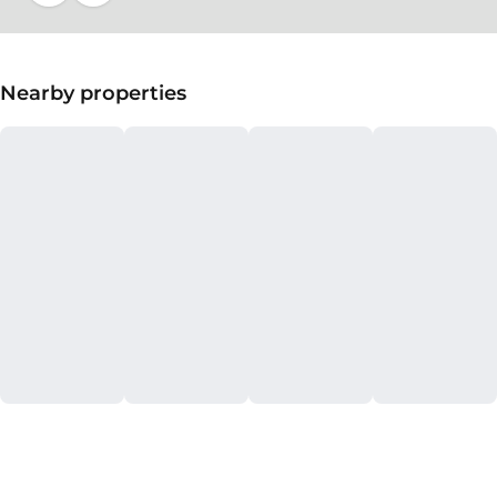
Nearby properties