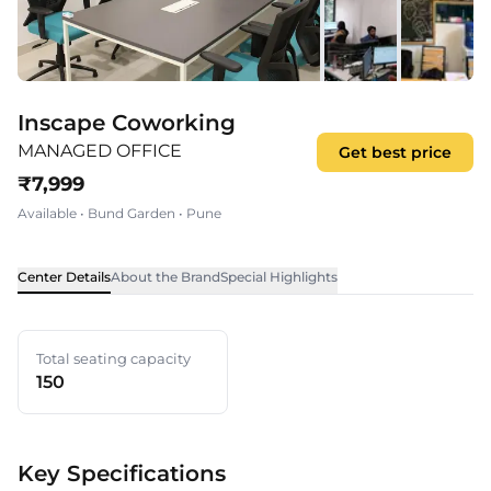
Inscape Coworking
MANAGED OFFICE
Get best price
₹
7,999
Available
•
Bund Garden
•
Pune
Center Details
About the Brand
Special Highlights
Total seating capacity
150
Key Specifications