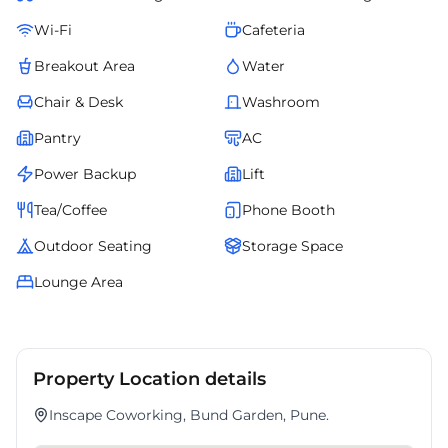
Wi-Fi
Cafeteria
Breakout Area
Water
Chair & Desk
Washroom
Pantry
AC
Power Backup
Lift
Tea/Coffee
Phone Booth
Outdoor Seating
Storage Space
Lounge Area
Property Location details
Inscape Coworking, Bund Garden, Pune.