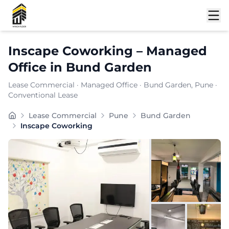
Shortlist
Inscape Coworking
–
Managed
Office
in
Bund Garden
Lease Commercial
·
Managed Office
·
Bund Garden
, Pune
·
Conventional Lease
is a premium commercial destination located in , known
Lease Commercial
Pune
Bund Garden
Furnishing:
Furnished
Inscape Coworking
Total Seating Capacity:
150
Price: ₹
7999