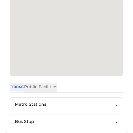
Transit
Public Facilities
Metro Stations
⌄
Bus Stop
⌄