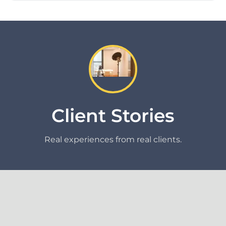
Client Stories
Real experiences from real clients.