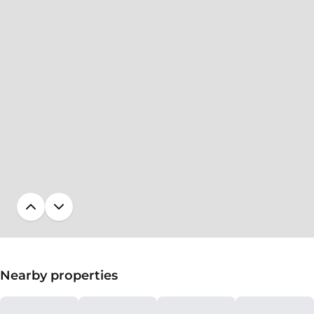
Nearby properties