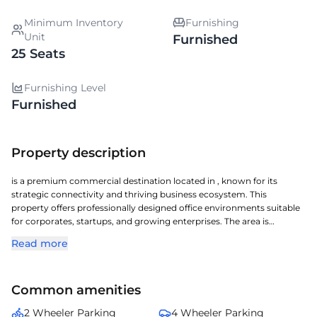
Minimum Inventory
Furnishing
Unit
Furnished
25 Seats
Furnishing Level
Furnished
Property description
is a premium commercial destination located in , known for its
strategic connectivity and thriving business ecosystem. This
property offers professionally designed office environments suitable
for corporates, startups, and growing enterprises. The area is
recognized for its strong infrastructure, access to public transport,
Read more
and proximity to key commercial hubs. With modern amenities,
efficient layouts, and a vibrant surrounding, it ensures a productive
work atmosphere. stands out as an ideal choice for businesses
Common amenities
seeking visibility and convenience in .
2 Wheeler Parking
4 Wheeler Parking