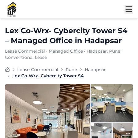
Shortlist
Lex Co-Wrx- Cybercity Tower S4
–
Managed Office
in
Hadapsar
Lease Commercial
·
Managed Office
·
Hadapsar
, Pune
·
Conventional Lease
Set in the prime locality of Hadapsar, Lex Co-Wrx- Cyb
Lease Commercial
Pune
Hadapsar
Furnishing:
Furnished
Lex Co-Wrx- Cybercity Tower S4
Total Seating Capacity:
100
Price: ₹
9999