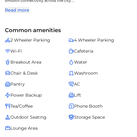
smooth connectivity across the city.
The project offers structured office layouts, reliable utilities, and a
Read more
professional corporate ambiance.
Employees benefit from nearby eateries, transport links, and
essential services.
Common amenities
Lex Co-Wrx- Cybercity Tower S4 creates a productive environment
for companies aiming for growth and long-term stability.
2 Wheeler Parking
4 Wheeler Parking
Wi-Fi
Cafeteria
Breakout Area
Water
Chair & Desk
Washroom
Pantry
AC
Power Backup
Lift
Tea/Coffee
Phone Booth
Outdoor Seating
Storage Space
Lounge Area