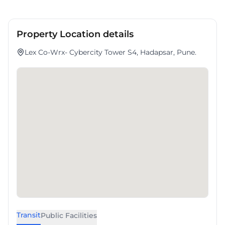
Property Location details
Lex Co-Wrx- Cybercity Tower S4, Hadapsar, Pune.
Transit
Public Facilities