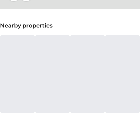
Nearby properties