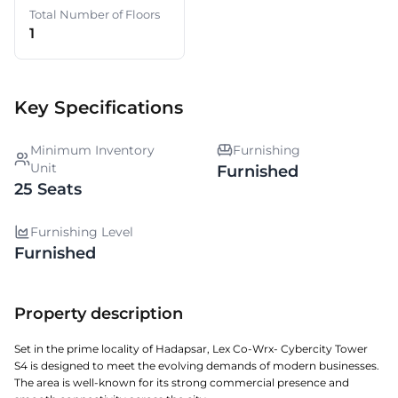
Total Number of Floors
1
Key Specifications
Minimum Inventory
Furnishing
Unit
Furnished
25 Seats
Furnishing Level
Furnished
Property description
Set in the prime locality of Hadapsar, Lex Co-Wrx- Cybercity Tower
S4 is designed to meet the evolving demands of modern businesses.
The area is well-known for its strong commercial presence and