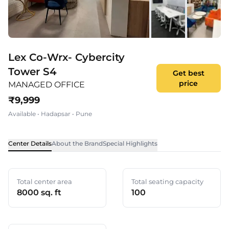
Lex Co-Wrx- Cybercity
Tower S4
Get best
price
MANAGED OFFICE
₹
9,999
Available
•
Hadapsar
•
Pune
Center Details
About the Brand
Special Highlights
Total center area
Total seating capacity
8000 sq. ft
100