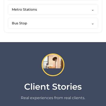
Metro Stations
⌄
Bus Stop
⌄
Client Stories
Real experiences from real clients.