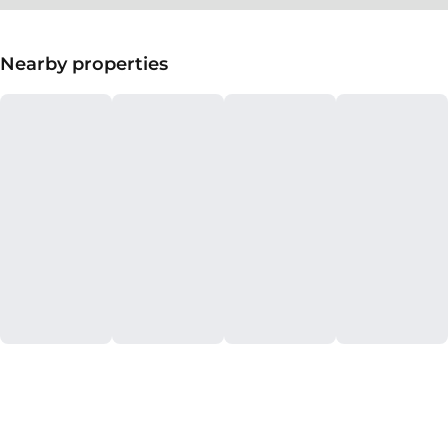
Nearby properties