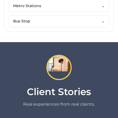
Metro Stations
⌄
Bus Stop
⌄
Client Stories
Real experiences from real clients.