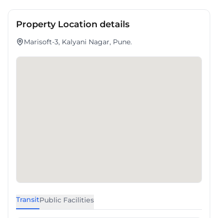
Property Location details
Marisoft-3, Kalyani Nagar, Pune.
Transit
Public Facilities