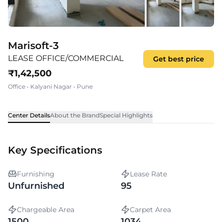
Marisoft-3
LEASE OFFICE/COMMERCIAL
Get best price
₹
1,42,500
Office
•
Kalyani Nagar
•
Pune
Center Details
About the Brand
Special Highlights
Key Specifications
Furnishing
Lease Rate
Unfurnished
95
Chargeable Area
Carpet Area
1500
1034