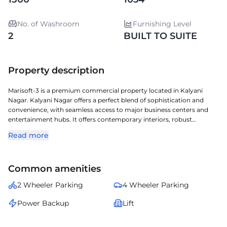
No. of Washroom
Furnishing Level
2
BUILT TO SUITE
Property description
Marisoft-3 is a premium commercial property located in Kalyani
Nagar. Kalyani Nagar offers a perfect blend of sophistication and
convenience, with seamless access to major business centers and
entertainment hubs. It offers contemporary interiors, robust
infrastructure, and a layout conducive to productivity. Built-to-suite
Read more
option available â€” enabling businesses to design and customize
interiors, layouts, and facilities according to their operational needs
and brand aesthetics for a personalized workspace experience. A
Common amenities
perfect choice for organizations seeking a prestigious address with
seamless connectivity and modern amenities.
2 Wheeler Parking
4 Wheeler Parking
Power Backup
Lift