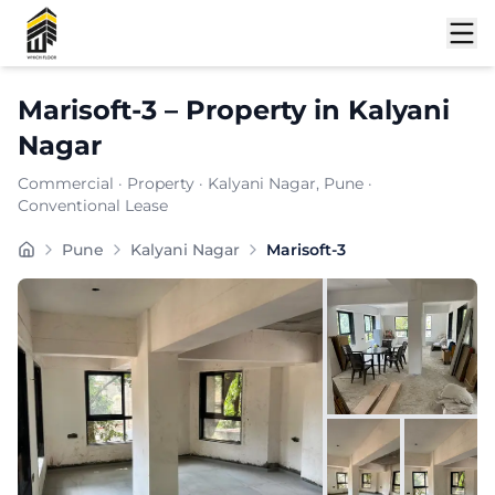
Shortlist
Marisoft-3
–
Property
in
Kalyani
Nagar
Commercial
·
Property
·
Kalyani Nagar
, Pune
·
Conventional Lease
Marisoft-3 is a premium commercial property located in
Pune
Kalyani Nagar
Marisoft-3
Carpet Area:
1034
sq. ft.
Chargeable Area:
1500
sq. ft.
Furnishing:
Unfurnished
Price: ₹
142500