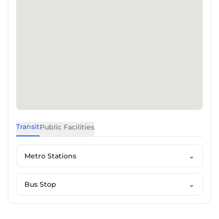
Transit
Public Facilities
Metro Stations
⌄
Bus Stop
⌄