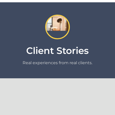
Client Stories
Real experiences from real clients.