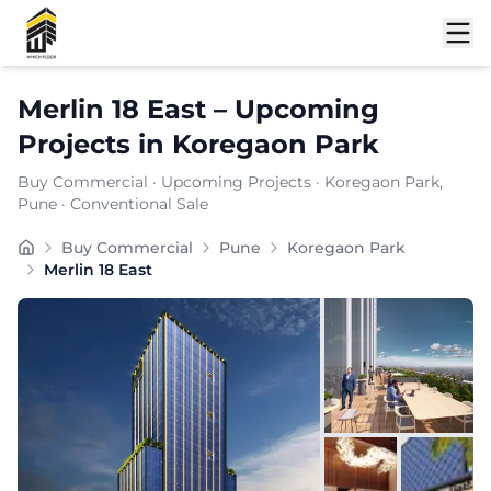
Shortlist
Merlin 18 East
–
Upcoming
Projects
in
Koregaon Park
Buy Commercial
·
Upcoming Projects
·
Koregaon Park
,
Pune
· Conventional Sale
Merlin 18 East offers premium commercial office space 
Buy Commercial
Pune
Koregaon Park
Merlin 18 East