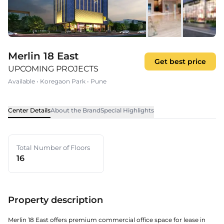
Merlin 18 East
Get best price
UPCOMING PROJECTS
Available
•
Koregaon Park
•
Pune
Center Details
About the Brand
Special Highlights
Total Number of Floors
16
Property description
Merlin 18 East offers premium commercial office space for lease in