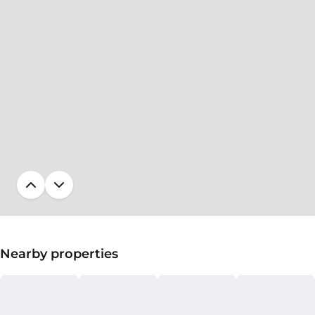
Nearby properties