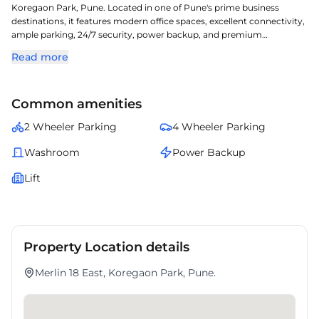
Koregaon Park, Pune. Located in one of Pune's prime business
destinations, it features modern office spaces, excellent connectivity,
ample parking, 24/7 security, power backup, and premium
amenities. Ideal for businesses looking for office space for rent in
Read more
Koregaon Park, commercial property in Pune, and a well-connected,
professional business address.
Common amenities
2 Wheeler Parking
4 Wheeler Parking
Washroom
Power Backup
Lift
Property Location details
Merlin 18 East, Koregaon Park, Pune.