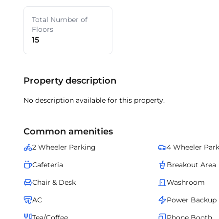
Total Number of
Floors
15
Property description
No description available for this property.
Common amenities
2 Wheeler Parking
4 Wheeler Par
Cafeteria
Breakout Area
Chair & Desk
Washroom
AC
Power Backup
Tea/Coffee
Phone Booth