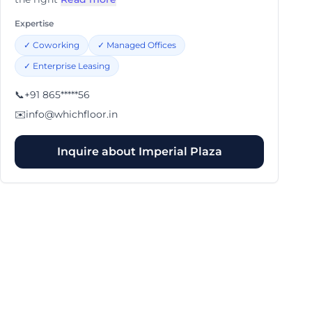
Expertise
✓
Coworking
✓
Managed Offices
✓
Enterprise Leasing
📞
+91 865*****56
✉️
info@whichfloor.in
Inquire about
Imperial Plaza