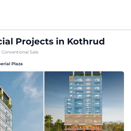
al Projects
in
Kothrud
· Conventional Sale
erial Plaza