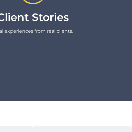
Client Stories
l experiences from real clients.