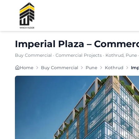
Shortlist
Imperial Plaza
–
Commerci
Buy Commercial
·
Commercial Projects
·
Kothrud
, Pune
Home
Buy Commercial
Pune
Kothrud
Imp