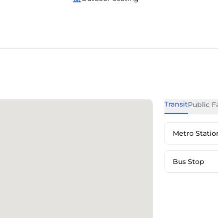
Transit
Public Fa
Metro Statio
Bus Stop