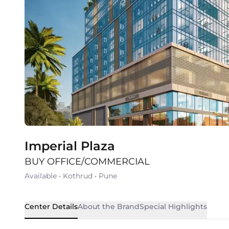
Imperial Plaza
BUY OFFICE/COMMERCIAL
Available
•
Kothrud
•
Pune
Center Details
About the Brand
Special Highlights