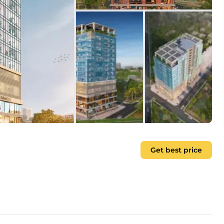
Get best price