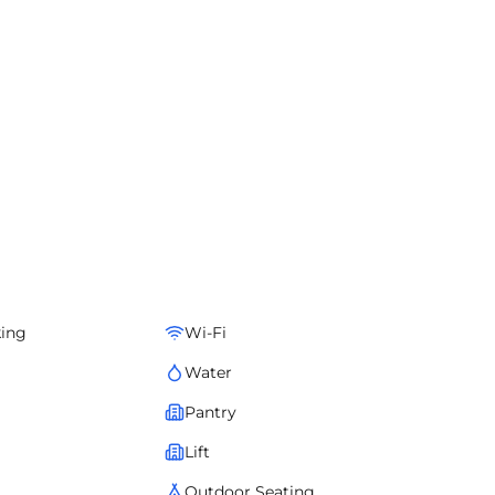
king
Wi-Fi
Water
Pantry
Lift
Outdoor Seating