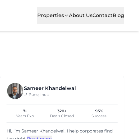
Properties
About Us
Contact
Blog
Sameer Khandelwal
📍 Pune, India
7+
320+
95%
Years Exp
Deals Closed
Success
Hi, I’m
Sameer Khandelwal
. I help corporates find
the right
Read more