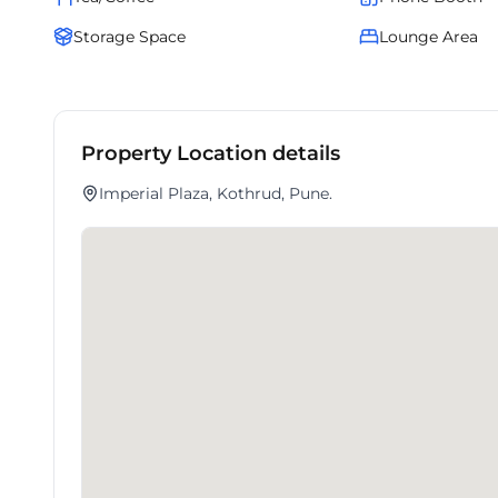
Storage Space
Lounge Area
Property Location details
Imperial Plaza, Kothrud, Pune.