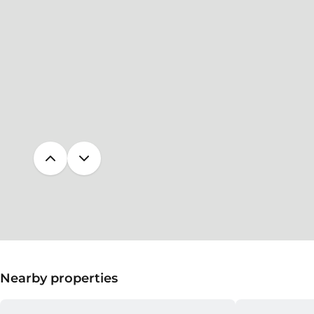
Nearby properties