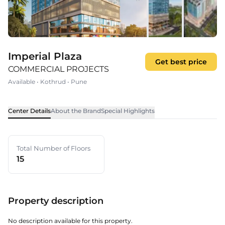
Imperial Plaza
Get best price
COMMERCIAL PROJECTS
Available
•
Kothrud
•
Pune
Center Details
About the Brand
Special Highlights
Total Number of Floors
15
Property description
No description available for this property.