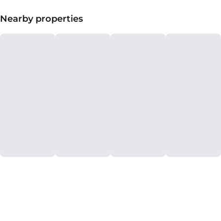
Nearby properties