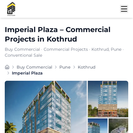
Shortlist
Imperial Plaza
–
Commercial
Projects
in
Kothrud
Buy Commercial
·
Commercial Projects
·
Kothrud
, Pune
·
Conventional Sale
Buy Commercial
Pune
Kothrud
Imperial Plaza