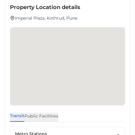
Property Location details
Imperial Plaza, Kothrud, Pune.
Transit
Public Facilities
Metro Stations
⌄