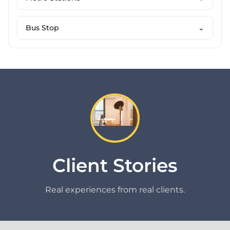
Bus Stop
⌄
Client Stories
Real experiences from real clients.