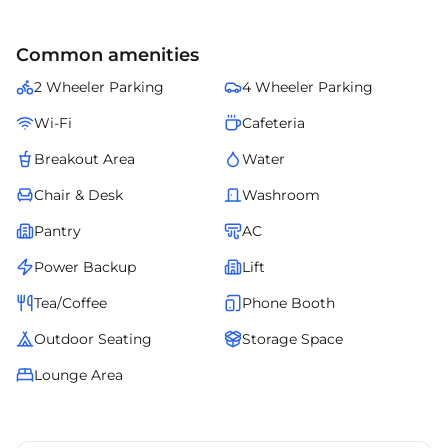
Common amenities
2 Wheeler Parking
4 Wheeler Parking
Wi-Fi
Cafeteria
Breakout Area
Water
Chair & Desk
Washroom
Pantry
AC
Power Backup
Lift
Tea/Coffee
Phone Booth
Outdoor Seating
Storage Space
Lounge Area