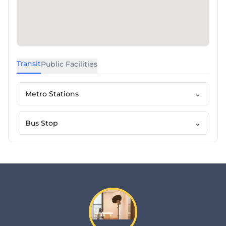
Transit
Public Facilities
Metro Stations
⌄
Bus Stop
⌄