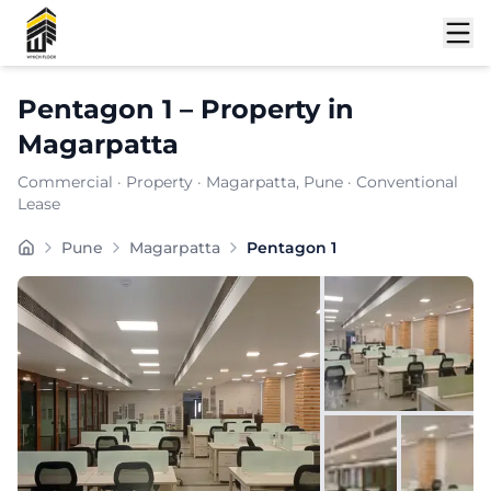
Shortlist
Pentagon 1
–
Property
in
Magarpatta
Commercial
·
Property
·
Magarpatta
, Pune
· Conventional
Lease
Pentagon 1 is a premium commercial property located i
Pune
Magarpatta
Pentagon 1
Carpet Area:
4827
sq. ft.
Chargeable Area:
7000
sq. ft.
Furnishing:
Furnished
Price: ₹
665000