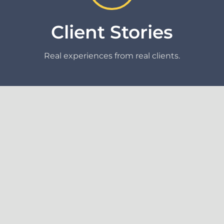
Client Stories
Real experiences from real clients.