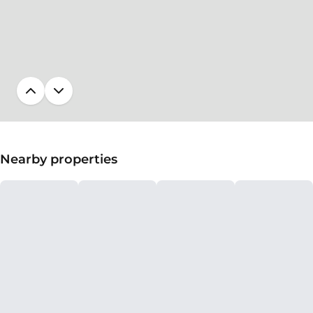
Nearby properties