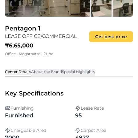
Pentagon 1
LEASE OFFICE/COMMERCIAL
Get best price
₹
6,65,000
Office
•
Magarpatta
•
Pune
Center Details
About the Brand
Special Highlights
Key Specifications
Furnishing
Lease Rate
Furnished
95
Chargeable Area
Carpet Area
7000
4827