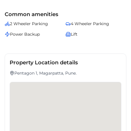
Common amenities
2 Wheeler Parking
4 Wheeler Parking
Power Backup
Lift
Property Location details
Pentagon 1, Magarpatta, Pune.