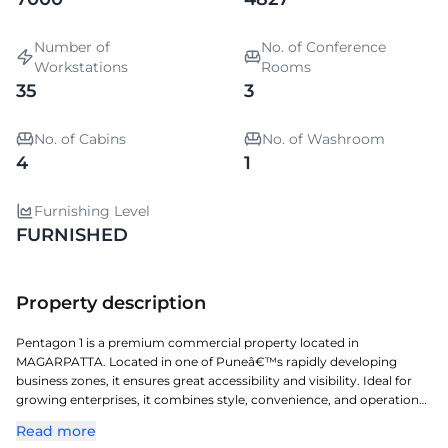
Number of
No. of Conference
Workstations
Rooms
35
3
No. of Cabins
No. of Washroom
4
1
Furnishing Level
FURNISHED
Property description
Pentagon 1 is a premium commercial property located in
MAGARPATTA. Located in one of Puneâ€™s rapidly developing
business zones, it ensures great accessibility and visibility. Ideal for
growing enterprises, it combines style, convenience, and operational
efficiency. A perfect choice for organizations seeking a prestigious
Read more
address with seamless connectivity and modern amenities.