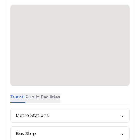
Transit
Public Facilities
Metro Stations
⌄
Bus Stop
⌄