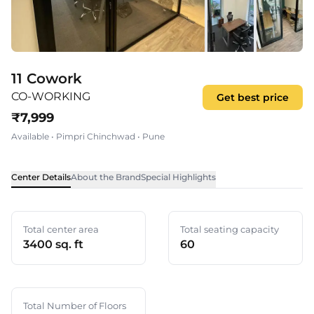
11 Cowork
CO-WORKING
Get best price
₹
7,999
Available
•
Pimpri Chinchwad
•
Pune
Center Details
About the Brand
Special Highlights
Total center area
Total seating capacity
3400 sq. ft
60
Total Number of Floors