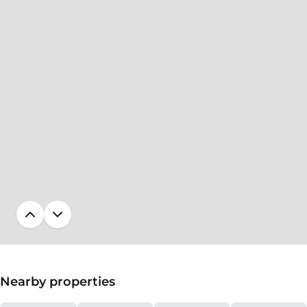
Nearby properties