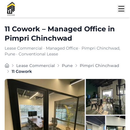
Shortlist
11 Cowork
–
Managed Office
in
Pimpri Chinchwad
Lease Commercial
·
Managed Office
·
Pimpri Chinchwad
,
Pune
· Conventional Lease
Furnishing:
Furnished
Lease Commercial
Pune
Pimpri Chinchwad
Total Seating Capacity:
60
11 Cowork
Price: ₹
7999