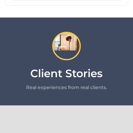
Client Stories
Real experiences from real clients.