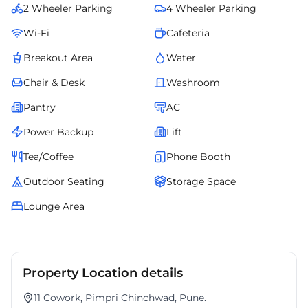
2 Wheeler Parking
4 Wheeler Parking
Wi-Fi
Cafeteria
Breakout Area
Water
Chair & Desk
Washroom
Pantry
AC
Power Backup
Lift
Tea/Coffee
Phone Booth
Outdoor Seating
Storage Space
Lounge Area
Property Location details
11 Cowork, Pimpri Chinchwad, Pune.