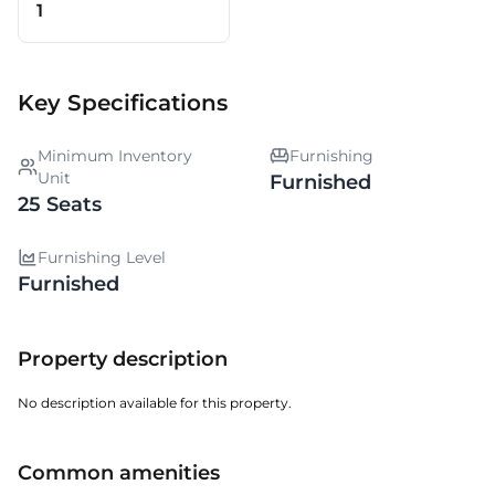
1
Key Specifications
Minimum Inventory
Furnishing
Unit
Furnished
25 Seats
Furnishing Level
Furnished
Property description
No description available for this property.
Common amenities