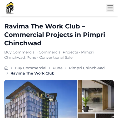
Shortlist
Ravima The Work Club
–
Commercial Projects
in
Pimpri
Chinchwad
Buy Commercial
·
Commercial Projects
·
Pimpri
Chinchwad
, Pune
· Conventional Sale
Buy Commercial
Pune
Pimpri Chinchwad
Ravima The Work Club