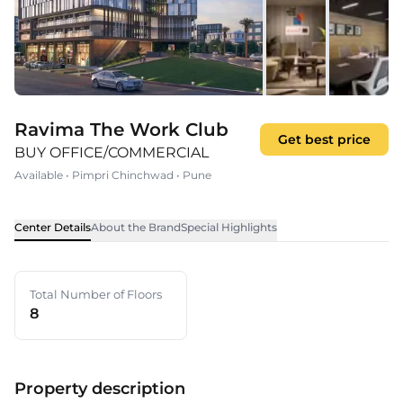
Ravima The Work Club
Get best price
BUY OFFICE/COMMERCIAL
Available
•
Pimpri Chinchwad
•
Pune
Center Details
About the Brand
Special Highlights
Total Number of Floors
8
Property description