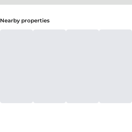
Nearby properties