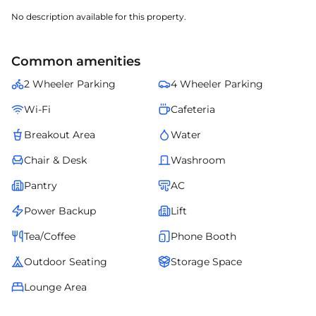
No description available for this property.
Common amenities
2 Wheeler Parking
4 Wheeler Parking
Wi-Fi
Cafeteria
Breakout Area
Water
Chair & Desk
Washroom
Pantry
AC
Power Backup
Lift
Tea/Coffee
Phone Booth
Outdoor Seating
Storage Space
Lounge Area