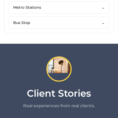
Metro Stations
⌄
Bus Stop
⌄
Client Stories
Real experiences from real clients.