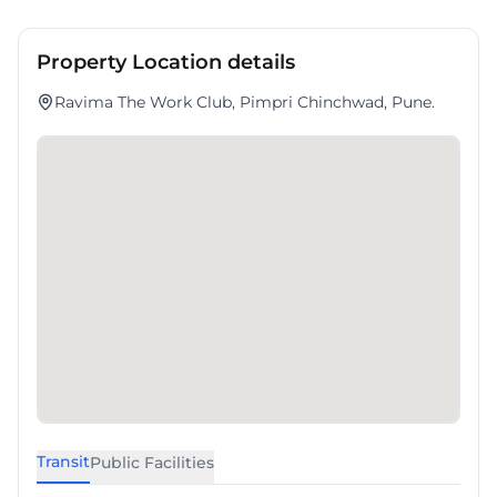
Property Location details
Ravima The Work Club, Pimpri Chinchwad, Pune.
Transit
Public Facilities