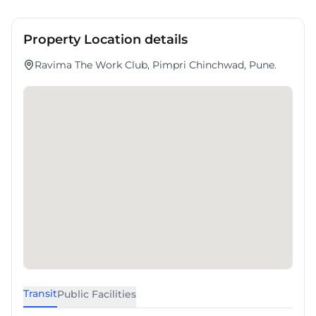
Property Location details
Ravima The Work Club, Pimpri Chinchwad, Pune.
Transit
Public Facilities