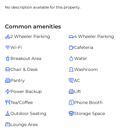
No description available for this property.
Common amenities
2 Wheeler Parking
4 Wheeler Parking
Wi-Fi
Cafeteria
Breakout Area
Water
Chair & Desk
Washroom
Pantry
AC
Power Backup
Lift
Tea/Coffee
Phone Booth
Outdoor Seating
Storage Space
Lounge Area