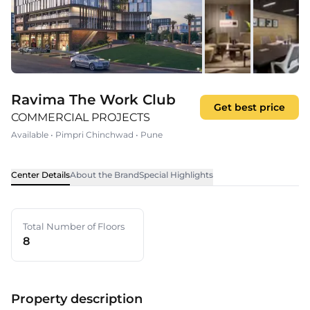
Ravima The Work Club
Get best price
COMMERCIAL PROJECTS
Available
•
Pimpri Chinchwad
•
Pune
Center Details
About the Brand
Special Highlights
Total Number of Floors
8
Property description