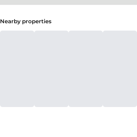
Nearby properties