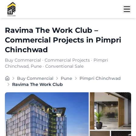
Shortlist
Ravima The Work Club
–
Commercial Projects
in
Pimpri
Chinchwad
Buy Commercial
·
Commercial Projects
·
Pimpri
Chinchwad
, Pune
· Conventional Sale
Buy Commercial
Pune
Pimpri Chinchwad
Ravima The Work Club