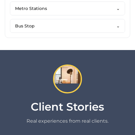
Metro Stations
⌄
Bus Stop
⌄
Client Stories
Real experiences from real clients.