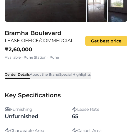
Bramha Boulevard
LEASE OFFICE/COMMERCIAL
Get best price
₹
2,60,000
Available
•
Pune Station
•
Pune
Center Details
About the Brand
Special Highlights
Key Specifications
Furnishing
Lease Rate
Unfurnished
65
Chargeable Area
Carpet Area