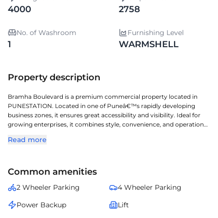
4000
2758
No. of Washroom
Furnishing Level
1
WARMSHELL
Property description
Bramha Boulevard is a premium commercial property located in
PUNESTATION. Located in one of Puneâ€™s rapidly developing
business zones, it ensures great accessibility and visibility. Ideal for
growing enterprises, it combines style, convenience, and operational
efficiency. A perfect choice for organizations seeking a prestigious
Read more
address with seamless connectivity and modern amenities.
Common amenities
2 Wheeler Parking
4 Wheeler Parking
Power Backup
Lift