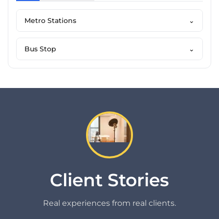
Metro Stations
⌄
Bus Stop
⌄
Client Stories
Real experiences from real clients.