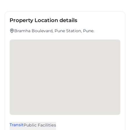
Property Location details
Bramha Boulevard, Pune Station, Pune.
Transit
Public Facilities