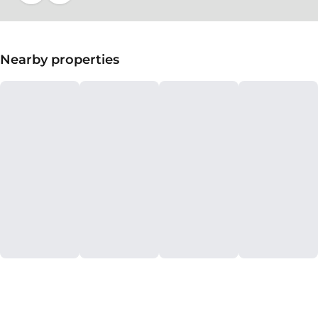
Nearby properties