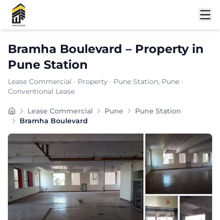
Shortlist
Bramha Boulevard
–
Property
in
Pune Station
Lease Commercial
·
Property
·
Pune Station
, Pune
·
Conventional Lease
Bramha Boulevard is a premium commercial property loc
Lease Commercial
Pune
Pune Station
Carpet Area:
2758
sq. ft.
Bramha Boulevard
Chargeable Area:
4000
sq. ft.
Furnishing:
Unfurnished
Price: ₹
260000