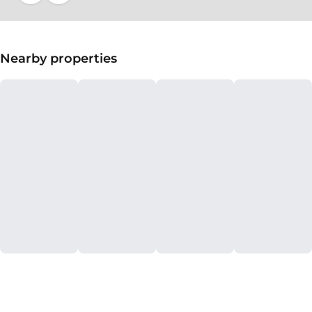
Nearby properties