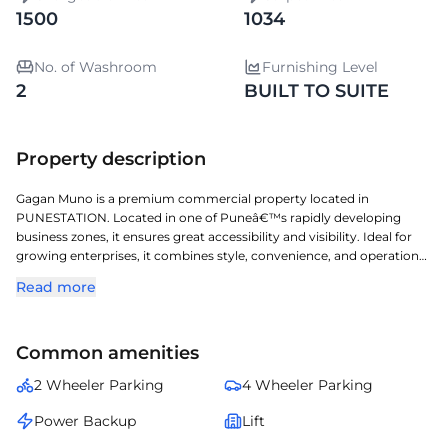
1500
1034
No. of Washroom
Furnishing Level
2
BUILT TO SUITE
Property description
Gagan Muno is a premium commercial property located in
PUNESTATION. Located in one of Puneâ€™s rapidly developing
business zones, it ensures great accessibility and visibility. Ideal for
growing enterprises, it combines style, convenience, and operational
efficiency. Built-to-suite option available â€” enabling businesses to
Read more
design and customize interiors, layouts, and facilities according to
their operational needs and brand aesthetics for a personalized
workspace experience. A perfect choice for organizations seeking a
Common amenities
prestigious address with seamless connectivity and modern
amenities.
2 Wheeler Parking
4 Wheeler Parking
Power Backup
Lift