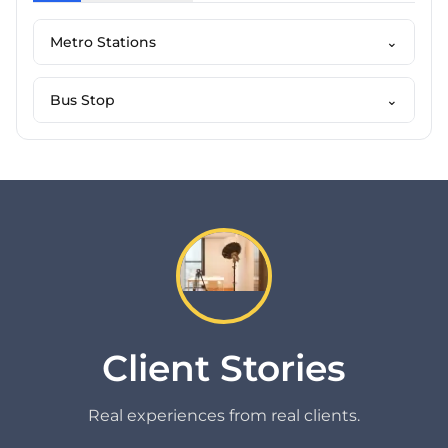
Metro Stations
⌄
Bus Stop
⌄
Client Stories
Real experiences from real clients.