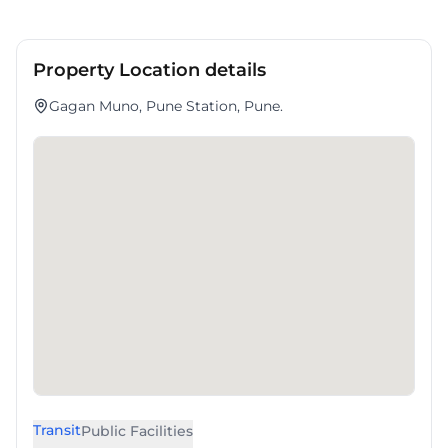
Property Location details
Gagan Muno, Pune Station, Pune.
Transit
Public Facilities