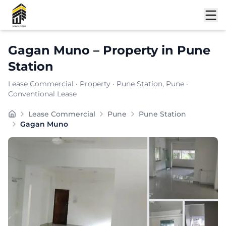
Shortlist
Gagan Muno
–
Property
in
Pune
Station
Lease Commercial
·
Property
·
Pune Station
, Pune
·
Conventional Lease
Gagan Muno is a premium commercial property located in
Lease Commercial
Pune
Pune Station
Carpet Area:
1034
sq. ft.
Gagan Muno
Chargeable Area:
1500
sq. ft.
Furnishing:
Unfurnished
Price: ₹
135000