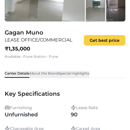
Gagan Muno
LEASE OFFICE/COMMERCIAL
Get best price
₹
1,35,000
Available
•
Pune Station
•
Pune
Center Details
About the Brand
Special Highlights
Key Specifications
Furnishing
Lease Rate
Unfurnished
90
Chargeable Area
Carpet Area