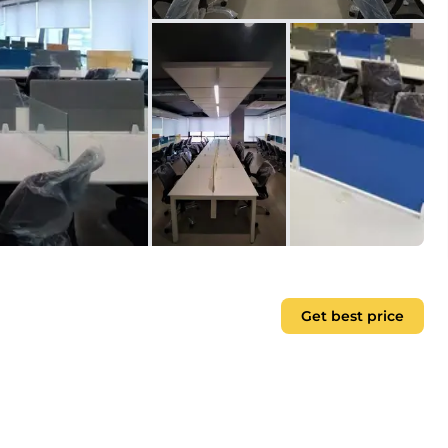
Get best price