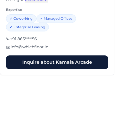
Expertise
✓
Coworking
✓
Managed Offices
✓
Enterprise Leasing
📞
+91 865*****56
✉️
info@whichfloor.in
Inquire about
Kamala Arcade