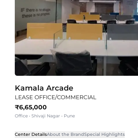
Kamala Arcade
LEASE OFFICE/COMMERCIAL
₹
6,65,000
Office
•
Shivaji Nagar
•
Pune
Center Details
About the Brand
Special Highlights