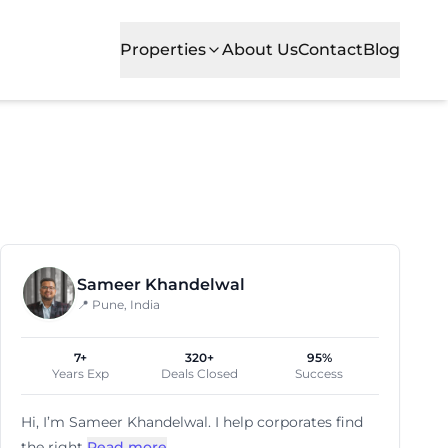
Properties
About Us
Contact
Blog
loping business zones, it ensures great accessibility an
Sameer Khandelwal
📍 Pune, India
7+
320+
95%
Years Exp
Deals Closed
Success
Hi, I’m
Sameer Khandelwal
. I help corporates find
the right
Read more