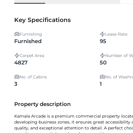
Key Specifications
Furnishing
Lease Rate
Furnished
95
Carpet Area
Number of W
4827
50
No. of Cabins
No. of Wash
3
1
Property description
Kamala Arcade is a premium commercial property locate
developing business zones, it ensures great accessibility 
quality, and exceptional attention to detail. A perfect ch