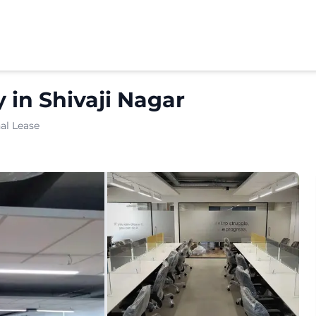
y
in
Shivaji Nagar
al Lease
ated in JM Road. Located in one of Puneâ€™s rapidly deve