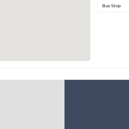
Bus Stop