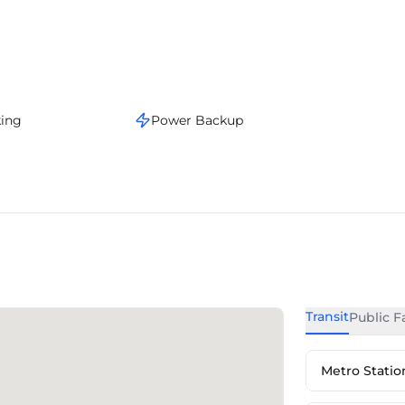
king
Power Backup
Transit
Public Fa
Metro Statio