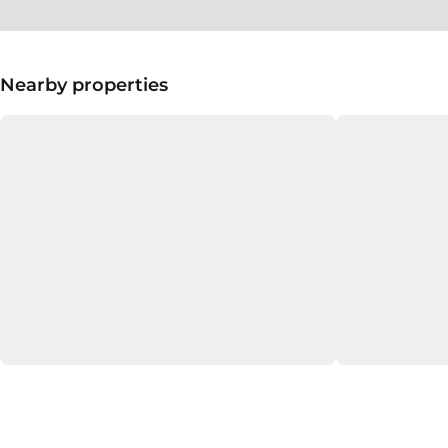
Nearby properties