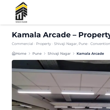
Shortlist
Kamala Arcade
–
Propert
Commercial
·
Property
·
Shivaji Nagar
, Pune
· Convention
Kamala Arcade is a premium commercial property loc
Home
Pune
Shivaji Nagar
Kamala Arcade
Carpet Area:
4827
sq. ft.
Chargeable Area:
7000
sq. ft.
Furnishing:
Furnished
Price: ₹
665000