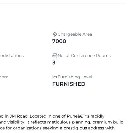
Chargeable Area
7000
orkstations
No. of Conference Rooms
3
room
Furnishing Level
FURNISHED
d in JM Road. Located in one of Puneâ€™s rapidly
and visibility. It reflects meticulous planning, premium build
oice for organizations seeking a prestigious address with