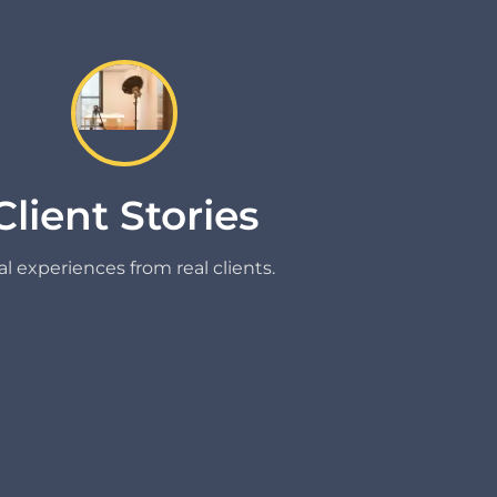
Client Stories
l experiences from real clients.