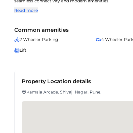
seamless connectivity and modern amenities.
Read more
Common amenities
2 Wheeler Parking
4 Wheeler Par
Lift
Property Location details
Kamala Arcade, Shivaji Nagar, Pune.