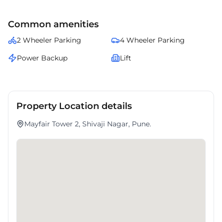
amenities.
Common amenities
2 Wheeler Parking
4 Wheeler Parking
Power Backup
Lift
Property Location details
Mayfair Tower 2, Shivaji Nagar, Pune.