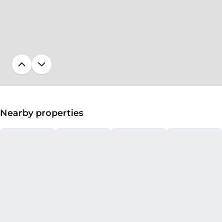
Nearby properties