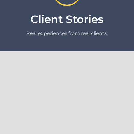
Client Stories
Real experiences from real clients.