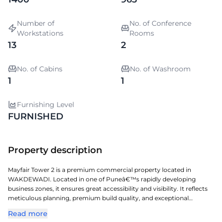
Number of
No. of Conference
Workstations
Rooms
13
2
No. of Cabins
No. of Washroom
1
1
Furnishing Level
FURNISHED
Property description
Mayfair Tower 2 is a premium commercial property located in
WAKDEWADI. Located in one of Puneâ€™s rapidly developing
business zones, it ensures great accessibility and visibility. It reflects
meticulous planning, premium build quality, and exceptional
attention to detail. A perfect choice for organizations seeking a
Read more
prestigious address with seamless connectivity and modern