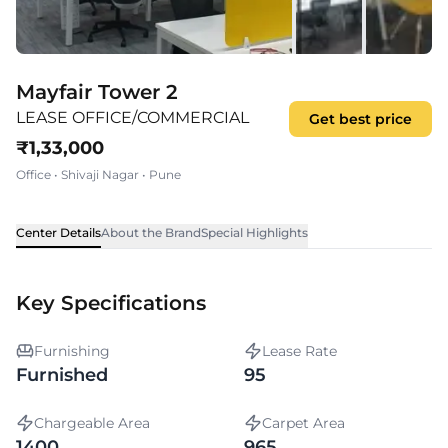
Mayfair Tower 2
LEASE OFFICE/COMMERCIAL
Get best price
₹
1,33,000
Office
•
Shivaji Nagar
•
Pune
Center Details
About the Brand
Special Highlights
Key Specifications
Furnishing
Lease Rate
Furnished
95
Chargeable Area
Carpet Area
1400
965