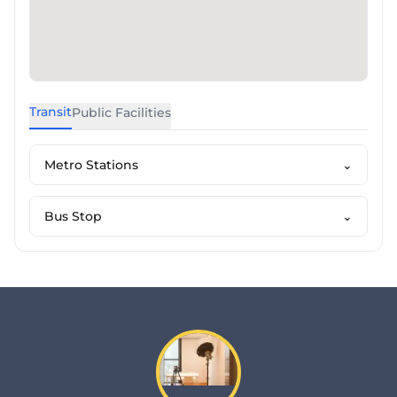
Transit
Public Facilities
Metro Stations
⌄
Bus Stop
⌄