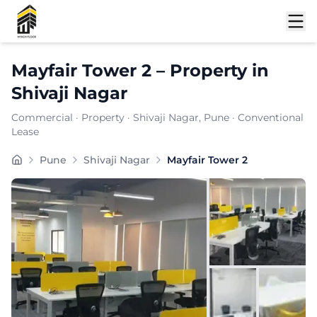
Shortlist
Mayfair Tower 2
–
Property
in
Shivaji Nagar
Commercial
·
Property
·
Shivaji Nagar
, Pune
· Conventional
Lease
Mayfair Tower 2 is a premium commercial property loca
Pune
Shivaji Nagar
Mayfair Tower 2
Carpet Area:
965
sq. ft.
Chargeable Area:
1400
sq. ft.
Furnishing:
Furnished
Price: ₹
133000