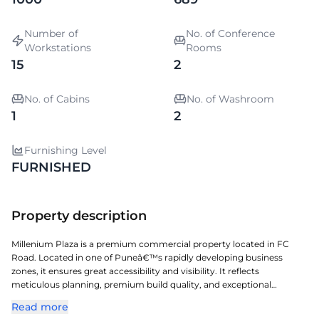
Number of
No. of Conference
Workstations
Rooms
15
2
No. of Cabins
No. of Washroom
1
2
Furnishing Level
FURNISHED
Property description
Millenium Plaza is a premium commercial property located in FC
Road. Located in one of Puneâ€™s rapidly developing business
zones, it ensures great accessibility and visibility. It reflects
meticulous planning, premium build quality, and exceptional
attention to detail. A perfect choice for organizations seeking a
Read more
prestigious address with seamless connectivity and modern