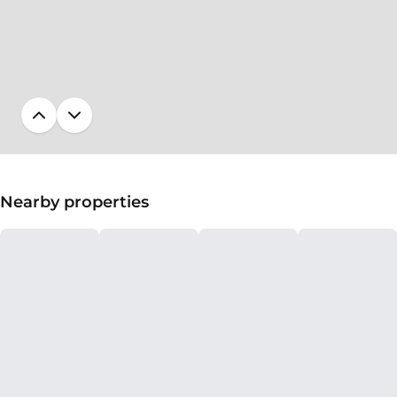
Nearby properties