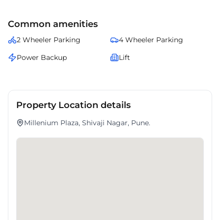
amenities.
Common amenities
2 Wheeler Parking
4 Wheeler Parking
Power Backup
Lift
Property Location details
Millenium Plaza, Shivaji Nagar, Pune.