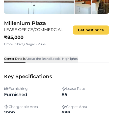
Millenium Plaza
LEASE OFFICE/COMMERCIAL
Get best price
₹
85,000
Office
•
Shivaji Nagar
•
Pune
Center Details
About the Brand
Special Highlights
Key Specifications
Furnishing
Lease Rate
Furnished
85
Chargeable Area
Carpet Area
1000
689