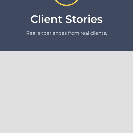
Client Stories
Real experiences from real clients.