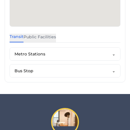
Transit
Public Facilities
Metro Stations
⌄
Bus Stop
⌄