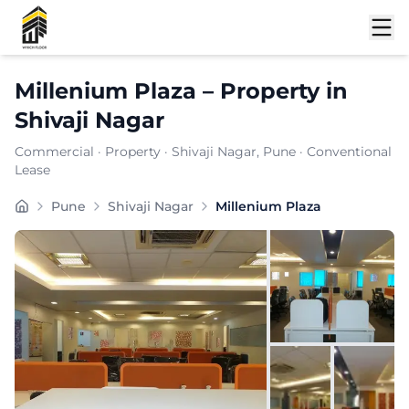
Shortlist
Millenium Plaza
–
Property
in
Shivaji Nagar
Commercial
·
Property
·
Shivaji Nagar
, Pune
· Conventional
Lease
Millenium Plaza is a premium commercial property locat
Pune
Shivaji Nagar
Millenium Plaza
Carpet Area:
689
sq. ft.
Chargeable Area:
1000
sq. ft.
Furnishing:
Furnished
Price: ₹
85000