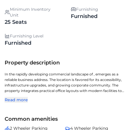
Minimum Inventory
Furnishing
Unit
Furnished
25 Seats
Furnishing Level
Furnished
Property description
In the rapidly developing commercial landscape of , emerges as a
reliable business address. The location is favored for its accessibility,
infrastructure upgrades, and growing corporate community. The
property integrates practical office layouts with modern facilities to
enhance operational efficiency. Surrounding social infrastructure
Read more
adds to employee convenience and daily comfort. is well-suited for
organizations planning long-term growth in .
Common amenities
2 Wheeler Parking
4 Wheeler Parking