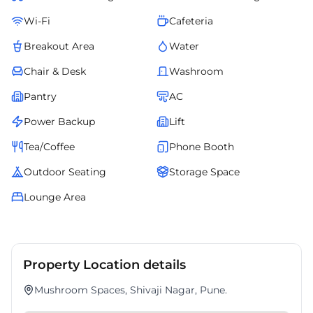
Wi-Fi
Cafeteria
Breakout Area
Water
Chair & Desk
Washroom
Pantry
AC
Power Backup
Lift
Tea/Coffee
Phone Booth
Outdoor Seating
Storage Space
Lounge Area
Property Location details
Mushroom Spaces, Shivaji Nagar, Pune.