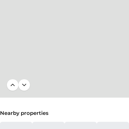
Nearby properties