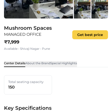
Mushroom Spaces
MANAGED OFFICE
Get best price
₹
7,999
Available
•
Shivaji Nagar
•
Pune
Center Details
About the Brand
Special Highlights
Total seating capacity
150
Key Specifications