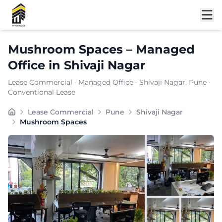
Shortlist
Mushroom Spaces
–
Managed
Office
in
Shivaji Nagar
Lease Commercial
·
Managed Office
·
Shivaji Nagar
, Pune
·
Conventional Lease
In the rapidly developing commercial landscape of , eme
Lease Commercial
Pune
Shivaji Nagar
Furnishing:
Furnished
Mushroom Spaces
Total Seating Capacity:
150
Price: ₹
7999