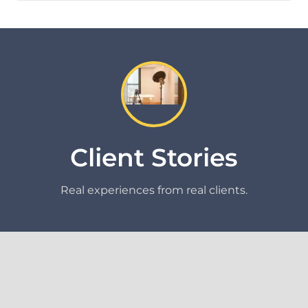
Client Stories
Real experiences from real clients.