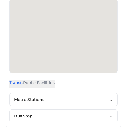
Transit
Public Facilities
Metro Stations
⌄
Bus Stop
⌄