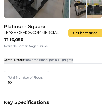
Platinum Square
LEASE OFFICE/COMMERCIAL
Get best price
₹
1,16,050
Available
•
Viman Nagar
•
Pune
Center Details
About the Brand
Special Highlights
Total Number of Floors
10
Key Specifications