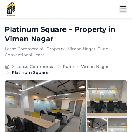
Shortlist
Platinum Square
–
Property
in
Viman Nagar
Lease Commercial
·
Property
·
Viman Nagar
, Pune
·
Conventional Lease
Located in the thriving commercial stretch of Viman N
Lease Commercial
Pune
Viman Nagar
Carpet Area:
727
sq. ft.
Platinum Square
Chargeable Area:
1055
sq. ft.
Furnishing:
Furnished
Price: ₹
116050