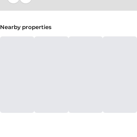
Nearby properties