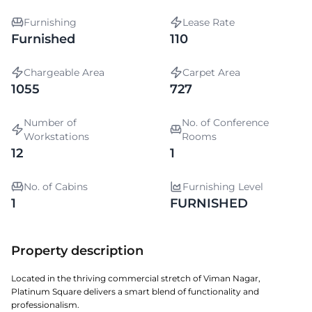
Furnishing
Lease Rate
Furnished
110
Chargeable Area
Carpet Area
1055
727
Number of
No. of Conference
Workstations
Rooms
12
1
No. of Cabins
Furnishing Level
1
FURNISHED
Property description
Located in the thriving commercial stretch of Viman Nagar,
Platinum Square delivers a smart blend of functionality and
professionalism.