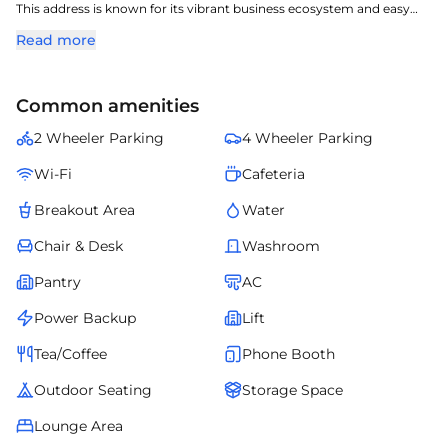
This address is known for its vibrant business ecosystem and easy
access to arterial roads.
Read more
The property features well-planned office spaces, modern amenities,
and a business-friendly environment.
Occupiers benefit from nearby retail outlets, banks, and daily
Common amenities
convenience services.
Platinum Square offers an excellent opportunity for companies
2 Wheeler Parking
4 Wheeler Parking
looking to establish themselves in a high-demand micro-market.
Wi-Fi
Cafeteria
Breakout Area
Water
Chair & Desk
Washroom
Pantry
AC
Power Backup
Lift
Tea/Coffee
Phone Booth
Outdoor Seating
Storage Space
Lounge Area