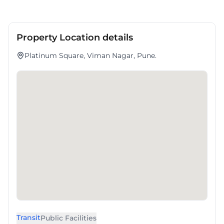
Property Location details
Platinum Square, Viman Nagar, Pune.
Transit
Public Facilities