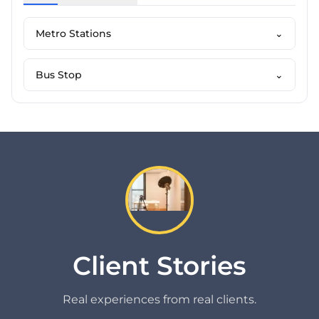
Metro Stations
⌄
Bus Stop
⌄
Client Stories
Real experiences from real clients.