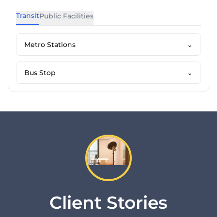
Transit
Public Facilities
Metro Stations
⌄
Bus Stop
⌄
Client Stories