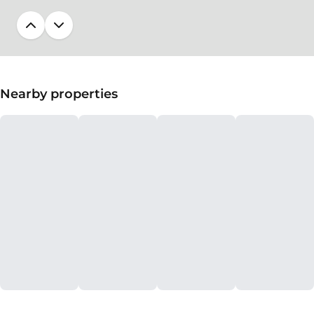
Nearby properties