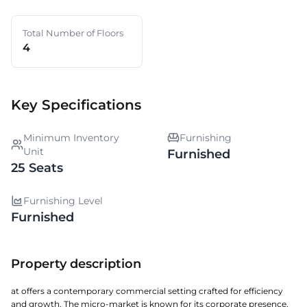
Total Number of Floors
4
Key Specifications
Minimum Inventory
Furnishing
Unit
Furnished
25 Seats
Furnishing Level
Furnished
Property description
at offers a contemporary commercial setting crafted for efficiency
and growth. The micro-market is known for its corporate presence,