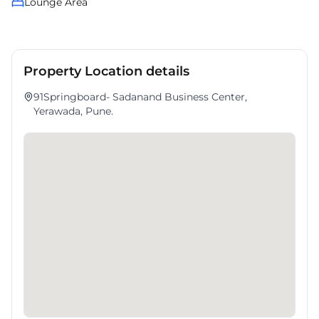
Lounge Area
Property Location details
91Springboard- Sadanand Business Center,
Yerawada, Pune.