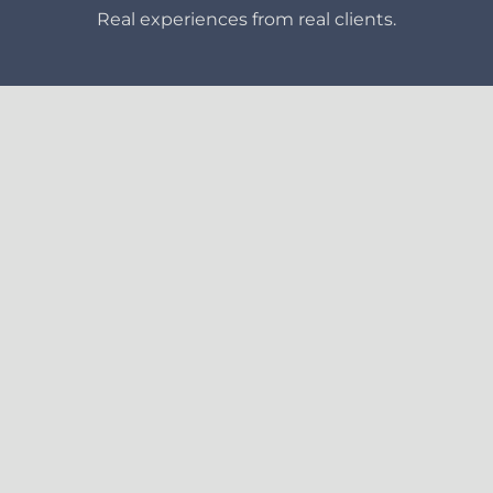
Real experiences from real clients.