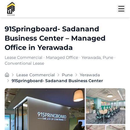
Shortlist
91Springboard- Sadanand
Business Center
–
Managed
Office
in
Yerawada
Lease Commercial
·
Managed Office
·
Yerawada
, Pune
·
Conventional Lease
at offers a contemporary commercial setting crafted fo
Lease Commercial
Pune
Yerawada
Furnishing:
Furnished
91Springboard- Sadanand Business Center
Total Seating Capacity:
750
Price: ₹
9999