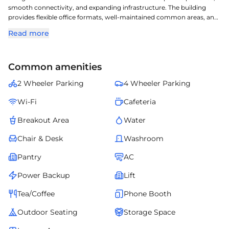
smooth connectivity, and expanding infrastructure. The building
provides flexible office formats, well-maintained common areas, and
reliable utilities. Businesses operating here gain from the area's
Read more
professional environment and easy accessibility. It is a compelling
option for companies aiming to establish a strong foothold in .
Common amenities
2 Wheeler Parking
4 Wheeler Parking
Wi-Fi
Cafeteria
Breakout Area
Water
Chair & Desk
Washroom
Pantry
AC
Power Backup
Lift
Tea/Coffee
Phone Booth
Outdoor Seating
Storage Space