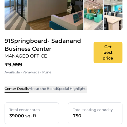
91Springboard- Sadanand
Get
Business Center
best
MANAGED OFFICE
price
₹
9,999
Available
•
Yerawada
•
Pune
Center Details
About the Brand
Special Highlights
Total center area
Total seating capacity
39000 sq. ft
750